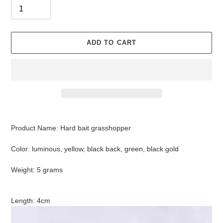
ADD TO CART
Adding
product
Product Name: Hard bait grasshopper
to
your
Color: luminous, yellow, black back, green, black gold
cart
Weight: 5 grams
Length: 4cm