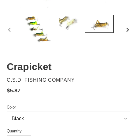
PREVIOUS
NEX
SLIDE
SLID
Crapicket
VENDOR
C.S.D. FISHING COMPANY
Regular
$5.87
price
Color
Quantity