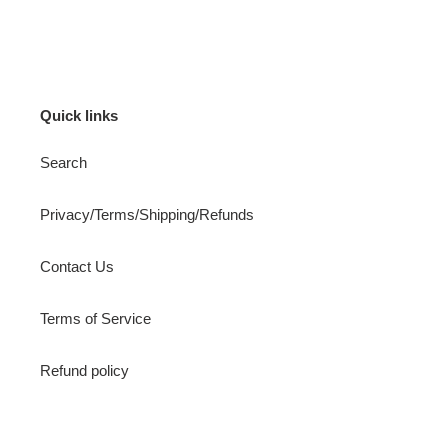
FACEBOOK
TWITTER
PINTEREST
Quick links
Search
Privacy/Terms/Shipping/Refunds
Contact Us
Terms of Service
Refund policy