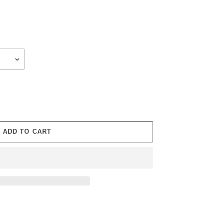
ADD TO CART