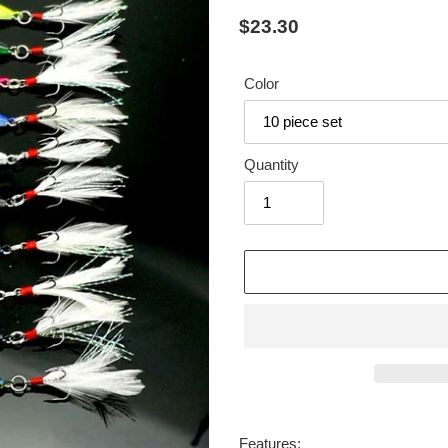
Regular
$23.30
price
Color
Quantity
Adding
product
Features: