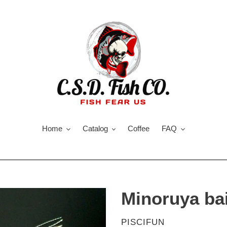
Home
Catalog
Coffee
FAQ
Minoruya bai
VENDOR
PISCIFUN