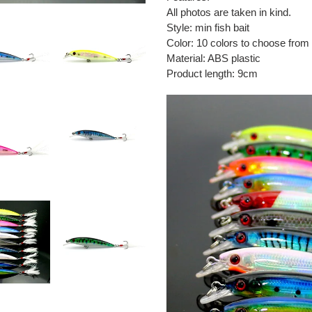
to
All photos are taken in kind.
your
Style: min fish bait
cart
Color: 10 colors to choose from
Material: ABS plastic
Product length: 9cm